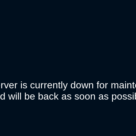
rver is currently down for mai
d will be back as soon as possi