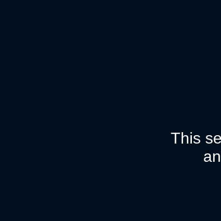
This se
an