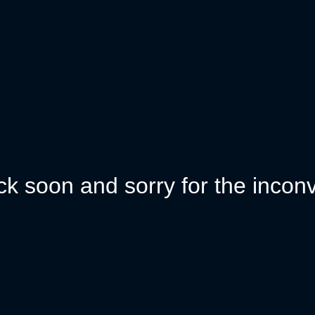
k soon and sorry for the incon