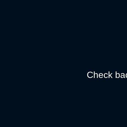
Check bac