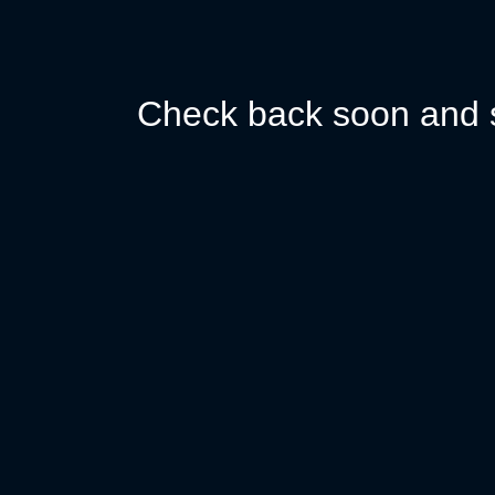
Check back soon and s