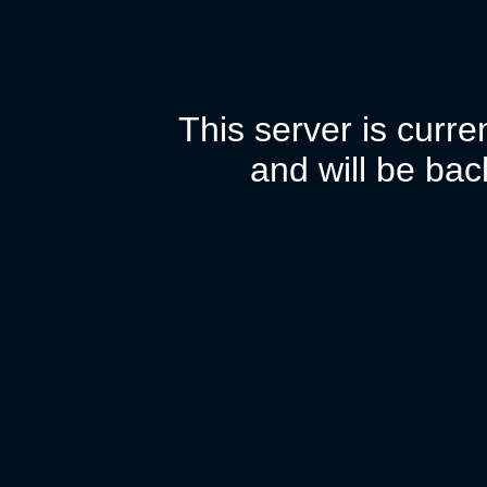
This server is curr
and will be bac