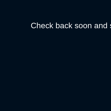
Check back soon and s