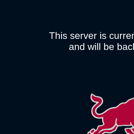
This server is curr
and will be bac