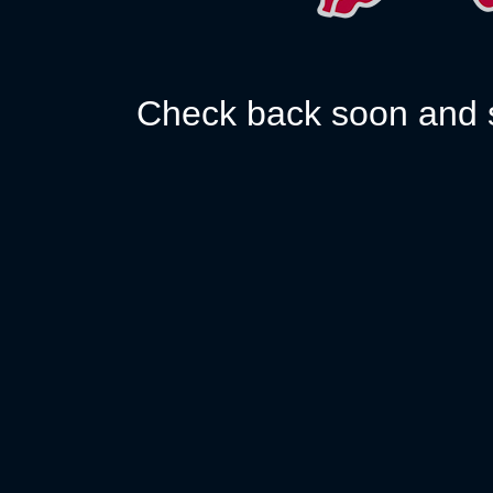
Check back soon and s